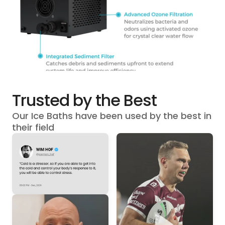
Trusted by the Best
Our Ice Baths have been used by the best in
their field