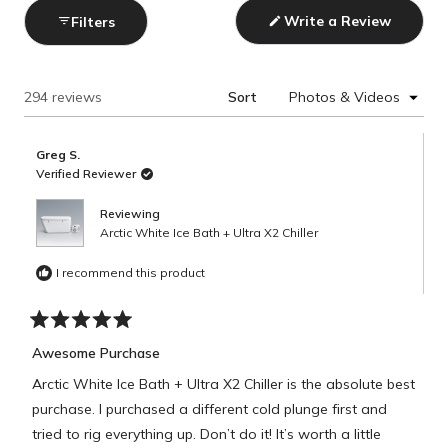
Write a Review
Filters
(Opens
in
a
new
window)
Loading...
294 reviews
Sort
Greg S.
Verified Reviewer
Reviewing
Arctic White Ice Bath + Ultra X2 Chiller
I recommend this product
Rated
5
Awesome Purchase
out
of
Arctic White Ice Bath + Ultra X2 Chiller is the absolute best
5
stars
purchase. I purchased a different cold plunge first and
tried to rig everything up. Don’t do it! It’s worth a little