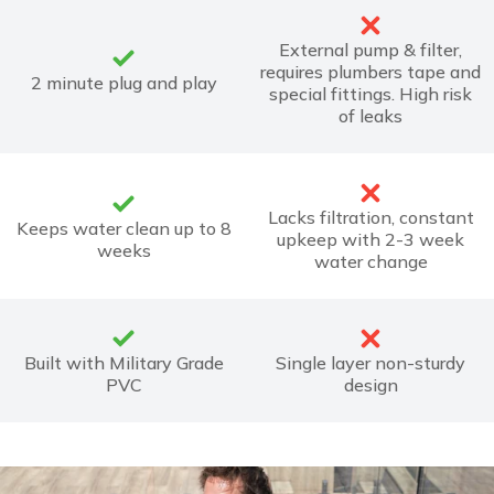
External pump & filter,
requires plumbers tape and
2 minute plug and play
special fittings. High risk
of leaks
Lacks filtration, constant
Keeps water clean up to 8
upkeep with 2-3 week
weeks
water change
Built with Military Grade
Single layer non-sturdy
PVC
design