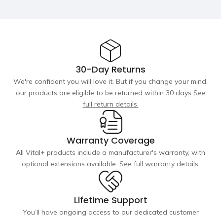
(H)
(H)
(H) x 28" (W)
55dB
70dB
Material
Heating
5 Layers of
Military Grade
Military Grade
No
Yes
PVC material
5cm Drop
10cm Drop
stitch
stitch
30-Day Returns
Filtration
We're confident you will love it. But if you change your mind,
Capacity
our products are eligible to be returned within 30 days
See
ozone + sediment-filter
ozone + sediment-filter
+ 20 micron (integrated)
+ 20 micron (integrated)
80 gallons
105 gallons
105 gallons
full return details.
Electricity Usage
Warranty Coverage
$0.50-$1.0 per day
$1.0-$1.50 per day*
All Vital+ products include a manufacturer's warranty, with
optional extensions available.
See full warranty details
.
Lowest temp
37°F
34°F
Lifetime Support
Cooling Speed
You’ll have ongoing access to our dedicated customer
10 hours
3 hours