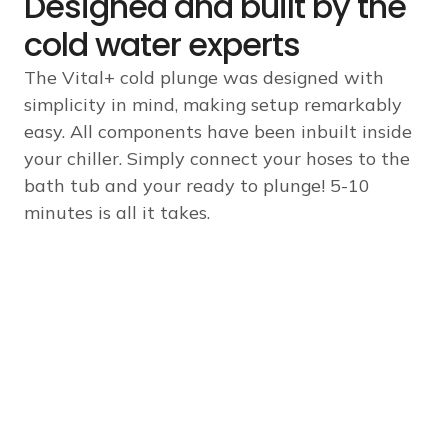
Designed and built by the
cold water experts
The Vital+ cold plunge was designed with
simplicity in mind, making setup remarkably
easy. All components have been inbuilt inside
your chiller. Simply connect your hoses to the
bath tub and your ready to plunge! 5-10
minutes is all it takes.