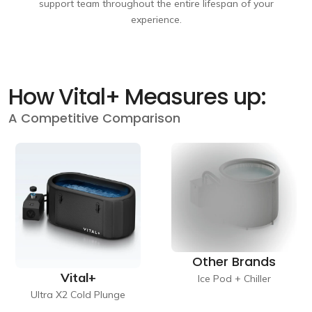
support team throughout the entire lifespan of your
experience.
How Vital+ Measures up:
A Competitive Comparison
Other Brands
Vital+
Ice Pod + Chiller
Ultra X2 Cold Plunge