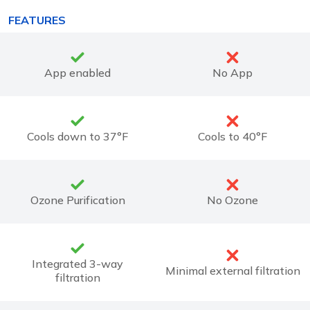
FEATURES
App enabled
No App
Cools down to 37°F
Cools to 40°F
Ozone Purification
No Ozone
Integrated 3-way
Minimal external filtration
filtration