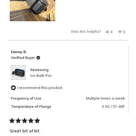
Yes,
No,
Was this helpful?
4
0
this
people
this
peopl
review
voted
review
voted
from
yes
from
no
Danny
Danny
B.
B.
Danny B.
was
was
helpful.
not
Verified Buyer
helpful.
Reviewing
Ice Bath Pro
I recommend this product
Frequency of Use
Multiple times a week
Temperature of Plunge
3-5C / 37-40F
Rated
5
Great bit of kit
out