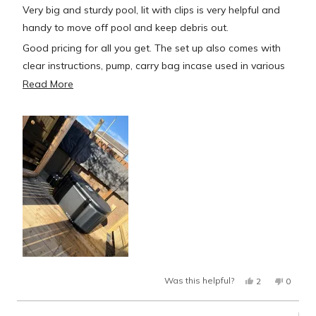
of
Very big and sturdy pool, lit with clips is very helpful and
5
stars
handy to move off pool and keep debris out.
Good pricing for all you get. The set up also comes with
clear instructions, pump, carry bag incase used in various
locations or stored away I assume! And patches for if
Read
Read More
pool leeks (which I hope never to use)
more
about
Very good cooler so far also, lowest temperature I’ve had
this
it down to is 4’C (but in Scotland this time of year it’s not
review
far off that with air temp) Hopefully in summer it helps a lot
though.
But over all well worth money so far
Yes,
No,
Was this helpful?
2
0
this
people
this
peopl
review
voted
review
voted
from
yes
from
no
Danny
Danny