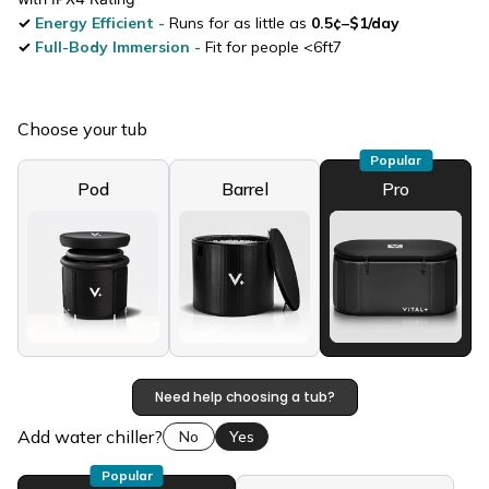
✓
Energy Efficient
-
Runs for as little as
0.5¢–$1/day
✓
Full-Body Immersion
-
Fit for people <6ft7
Your sauna
Choose your tub
Popular
Pod
Barrel
Pro
Need help choosing a tub?
Add water chiller?
No
Yes
Popular