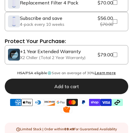
Replacement Filter 4 Pack
$70.00
Subscribe and save
$56.00
4-pack every 10 weeks
$70.00
Protect Your Purchase:
+1 Year Extended Warranty
$79.00
X2 Chiller (Total 2 Year Warranty)
HSA/FSA eligible
Save an average of 30%
Learn more
Add to cart
09:47
Limited Stock | Order within
For Guaranteed Availability