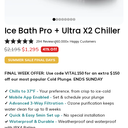
Ice Bath Pro + Ultra X2 Chiller
Click
|
294
Reviews
60,000+ Happy Customers
Rated
to
$2,195
$1,295
41% Off
4.9
Sale price
Regular price
scroll
out
of
to
SUMMER SALE FINAL DAYS
5
stars
reviews
FINAL WEEK OFFER: Use code VITAL150 for an extra $150
off our most popular Cold Plunge.
ENDS SUNDAY
✓
Chills to 37
°F
-
Your preference, from crisp to ice-cold
✓
Mobile App Enabled -
Set & schedule your plunge
✓
Advanced 3-Way Filtration -
Ozone purification k
eeps
water clean for up to 8 weeks
✓
Quick & Easy 5min Set up
-
No special installation
✓
Waterproof & Durable
-
Weatherproof and waterproof
with IPX4 Rating