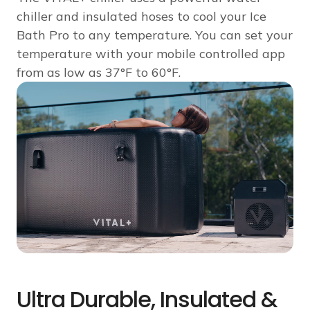
chiller and insulated hoses to cool your Ice
Bath Pro to any temperature. You can set your
temperature with your mobile controlled app
from as low as 37°F to 60°F.
Ultra Durable, Insulated &