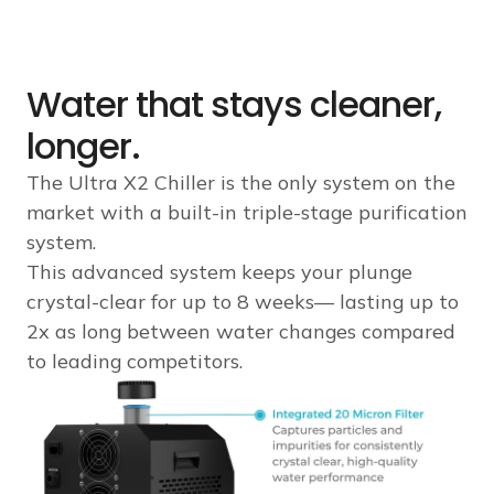
Water that stays cleaner,
longer.
The Ultra X2 Chiller is the only system on the
market with a built-in triple-stage purification
system.
This advanced system keeps your plunge
crystal-clear for up to 8 weeks— lasting up to
2x as long between water changes compared
to leading competitors.