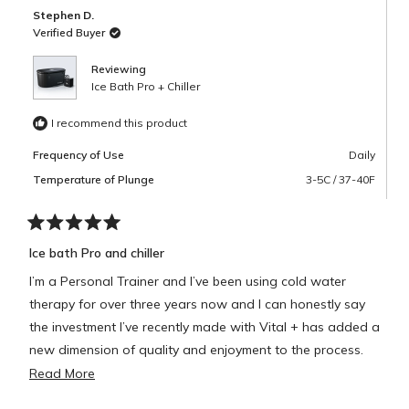
B.
B.
Stephen D.
was
was
helpful.
not
Verified Buyer
helpful.
Reviewing
Ice Bath Pro + Chiller
I recommend this product
Frequency of Use
Daily
Temperature of Plunge
3-5C / 37-40F
Rated
5
Ice bath Pro and chiller
out
of
I’m a Personal Trainer and I’ve been using cold water
5
stars
therapy for over three years now and I can honestly say
the investment I’ve recently made with Vital + has added a
new dimension of quality and enjoyment to the process.
Read
Read More
The bath is extremely spacious and the chiller takes the
more
stress out of having to keep it at the correct temperatures.