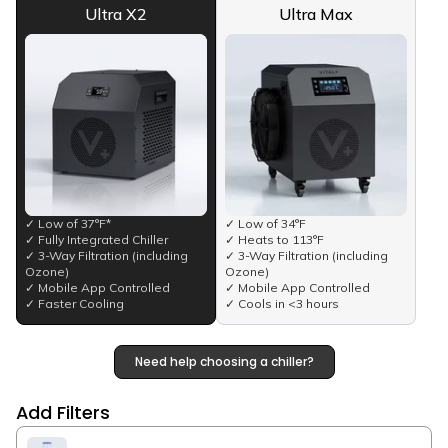
Ultra X2
Ultra Max
✓ Low of 37°F*
✓ Low of 34°F
✓ Fully Integrated Chiller
✓ Heats to 113°F
✓ 3-Way Filtration (including
✓ 3-Way Filtration (including
Ozone)
Ozone)
✓ Mobile App Controlled
✓ Mobile App Controlled
✓ Faster Cooling
✓ Cools in <3 hours
Need help choosing a chiller?
Add Filters