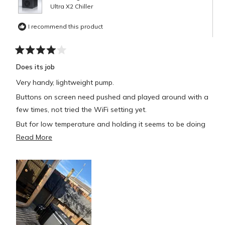
Ultra X2 Chiller
I recommend this product
Rated
4
Does its job
out
of
Very handy, lightweight pump.
5
stars
Buttons on screen need pushed and played around with a
few times, not tried the WiFi setting yet.
But for low temperature and holding it seems to be doing
well.
Read
Read More
more
about
this
review