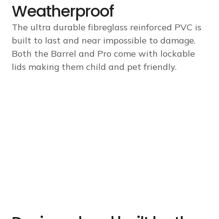
Weatherproof
The ultra durable fibreglass reinforced PVC is
built to last and near impossible to damage.
Both the Barrel and Pro come with lockable
lids making them child and pet friendly.